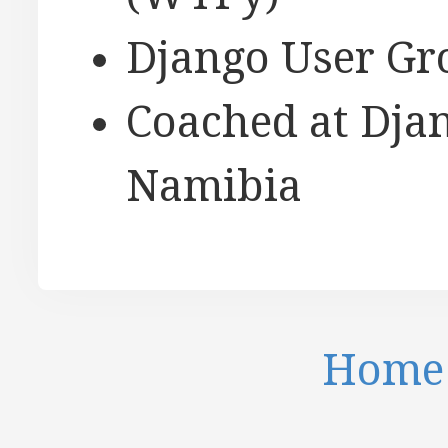
Django User Gr
Coached at Djan
Namibia
Home