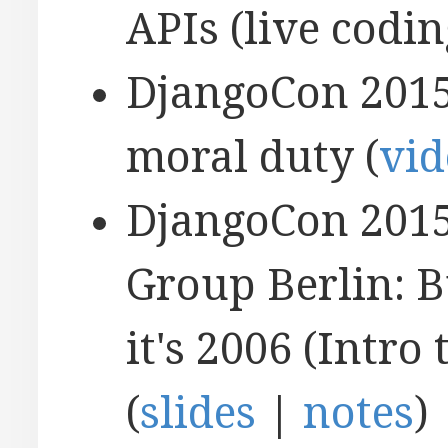
APIs (live codin
DjangoCon 2015
moral duty (
vid
DjangoCon 2015
Group Berlin: B
it's 2006 (Intr
(
slides
|
notes
)