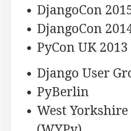
DjangoCon 2015
DjangoCon 2014
PyCon UK 2013 
Django User Gro
PyBerlin
West Yorkshire
(WYPy)