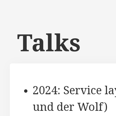
Talks
2024: Service l
und der Wolf)