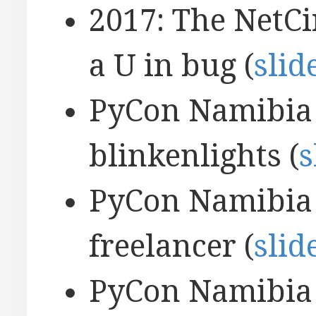
2017: The NetCi
a U in bug (
slid
PyCon Namibia 
blinkenlights (
s
PyCon Namibia 2
freelancer (
slid
PyCon Namibia 