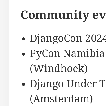
Community ev
DjangoCon 2024
PyCon Namibia 
(Windhoek)
Django Under T
(Amsterdam)